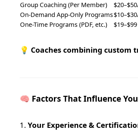
Group Coaching (Per Member)
$20–$50
On-Demand App-Only Programs
$10–$30
One-Time Programs (PDF, etc.)
$19–$99 
💡
Coaches combining custom tr
🧠 Factors That Influence You
1.
Your Experience & Certificati