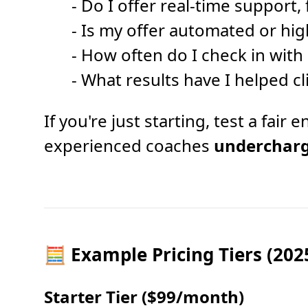
- Do I offer real-time support,
- Is my offer automated or hig
- How often do I check in with 
- What results have I helped cl
If you're just starting, test a fai
experienced coaches
underchar
🧮 Example Pricing Tiers (202
Starter Tier ($99/month)