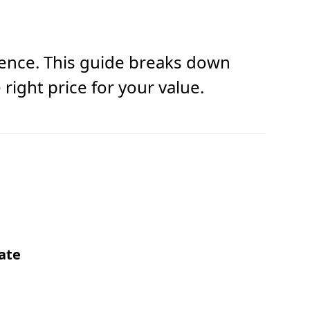
ience. This guide breaks down
right price for your value.
ate