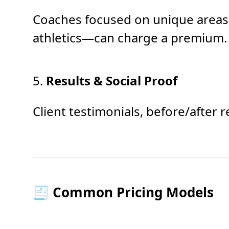
Coaches focused on unique areas—
athletics—can charge a premium.
5.
Results & Social Proof
Client testimonials, before/after 
🧾 Common Pricing Models