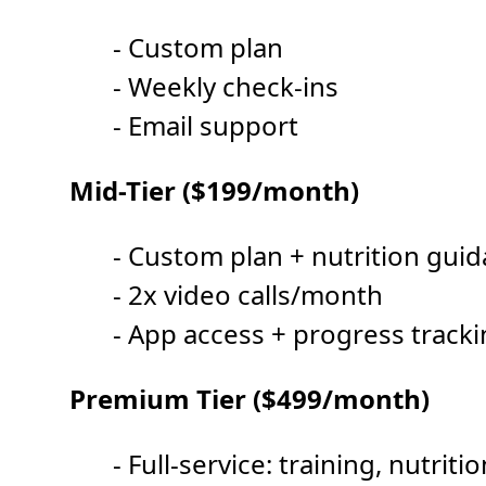
- Custom plan
- Weekly check-ins
- Email support
Mid-Tier ($199/month)
- Custom plan + nutrition gui
- 2x video calls/month
- App access + progress track
Premium Tier ($499/month)
- Full-service: training, nutrit