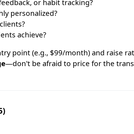
 feedback, or habit tracking?
hly personalized?
clients?
ients achieve?
r entry point (e.g., $99/month) and raise
ge
—don't be afraid to price for the tran
5)