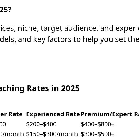
25?
ces, niche, target audience, and exper
els, and key factors to help you set the 
aching Rates in 2025
er Rate
Experienced Rate
Premium/Expert R
00
$200–$400
$400–$800+
0/month
$150–$300/month
$300–$500+