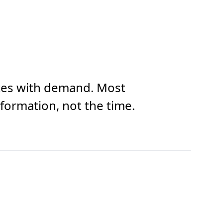
 rates with demand. Most
sformation, not the time.