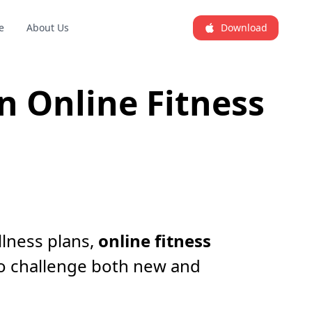
e
About Us
Download
 Online Fitness
llness plans,
online fitness
o challenge both new and