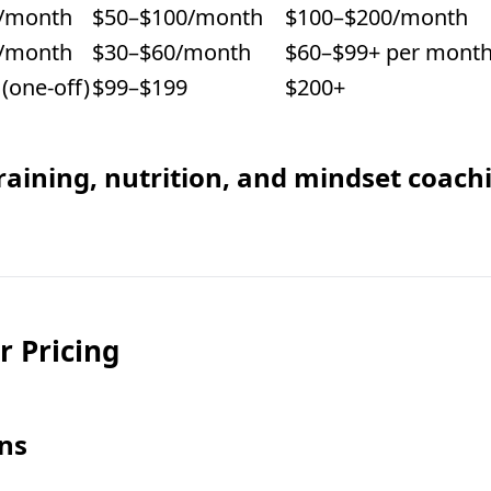
/month
$50–$100/month
$100–$200/month
/month
$30–$60/month
$60–$99+ per mont
(one-off)
$99–$199
$200+
aining, nutrition, and mindset coach
r Pricing
ons