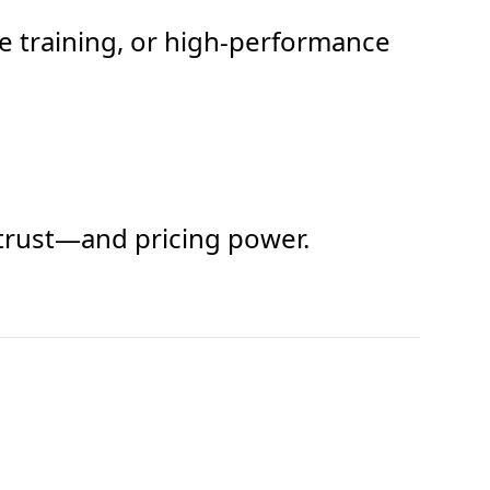
e training, or high-performance
d trust—and pricing power.