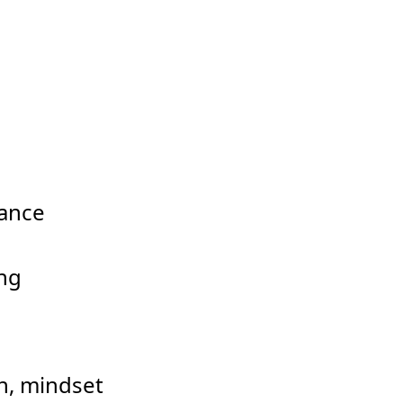
dance
ing
ion, mindset