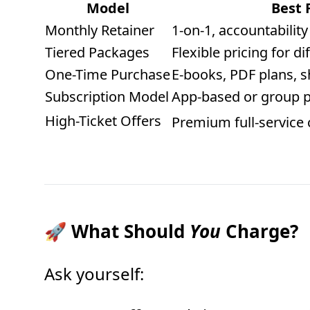
Model
Best 
Monthly Retainer
1-on-1, accountabilit
Tiered Packages
Flexible pricing for d
One-Time Purchase
E-books, PDF plans, s
Subscription Model
App-based or group 
High-Ticket Offers
Premium full-service
🚀 What Should
You
Charge?
Ask yourself: