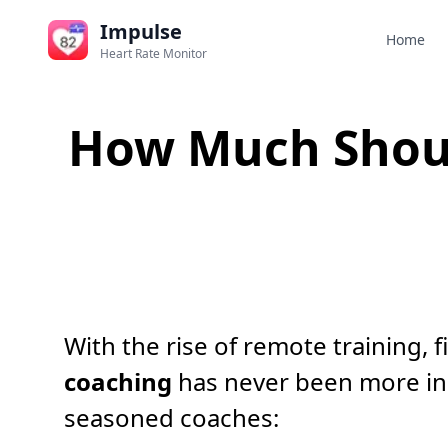
Impulse
Home
Heart Rate Monitor
How Much Shoul
With the rise of remote training, 
coaching
has never been more in
seasoned coaches: