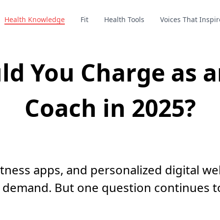
Health Knowledge
Fit
Health Tools
Voices That Inspir
d You Charge as an
Coach in 2025?
fitness apps, and personalized digital we
 demand. But one question continues t