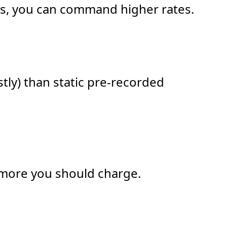
ials, you can command higher rates.
tly) than static pre-recorded
e more you should charge.