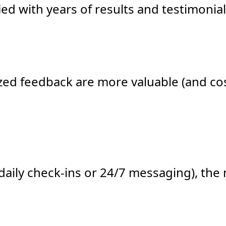
fied with years of results and testimon
zed feedback are more valuable (and cos
daily check-ins or 24/7 messaging), th