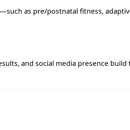
such as pre/postnatal fitness, adaptiv
results, and social media presence buil