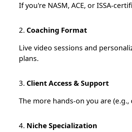
If you're NASM, ACE, or ISSA-certi
2.
Coaching Format
Live video sessions and personali
plans.
3.
Client Access & Support
The more hands-on you are (e.g., 
4.
Niche Specialization