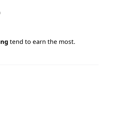
h
ing
tend to earn the most.