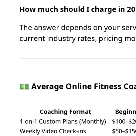
How much should I charge in 20
The answer depends on your servi
current industry rates, pricing mod
💵 Average Online Fitness Co
Coaching Format
Beginn
1-on-1 Custom Plans (Monthly)
$100–$2
Weekly Video Check-ins
$50–$15