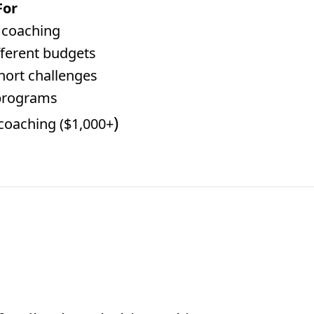
For
y coaching
ifferent budgets
hort challenges
programs
)
 coaching ($1,000+