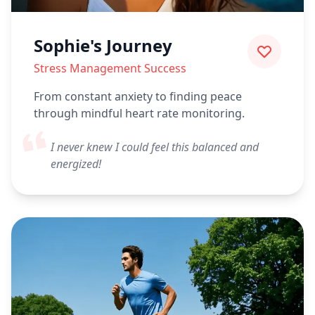
Sophie's Journey
Stress Management Success
From constant anxiety to finding peace
through mindful heart rate monitoring.
I never knew I could feel this balanced and
energized!