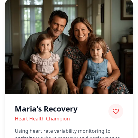
Maria's Recovery
Heart Health Champion
Using heart rate variability monitoring to