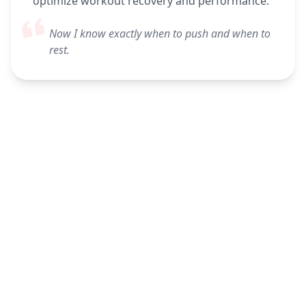
optimize workout recovery and performance.
Now I know exactly when to push and when to
rest.