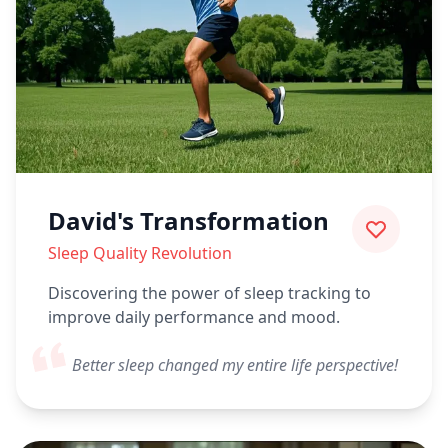
David's Transformation
Sleep Quality Revolution
Discovering the power of sleep tracking to
improve daily performance and mood.
Better sleep changed my entire life perspective!