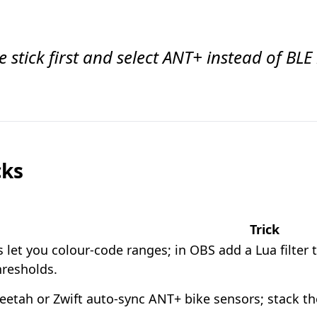
 stick first and select ANT+ instead of BLE 
cks
Trick
 let you colour-code ranges; in OBS add a Lua filte
hresholds.
etah or Zwift auto-sync ANT+ bike sensors; stack the