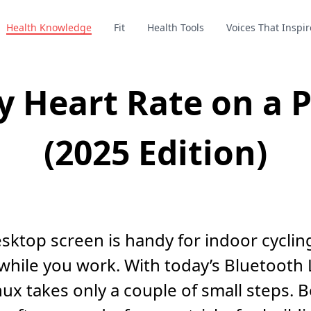
Health Knowledge
Fit
Health Tools
Voices That Inspir
y Heart Rate on a P
(2025 Edition)
esktop screen is handy for indoor cycli
s while you work. With today’s Bluetooth
x takes only a couple of small steps. Be