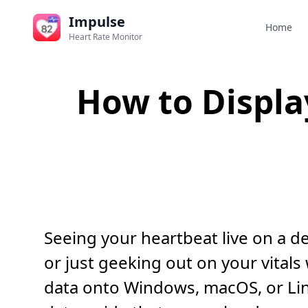
Impulse
Home
Heart Rate Monitor
How to Displa
Seeing your heartbeat live on a d
or just geeking out on your vital
data onto Windows, macOS, or Linu