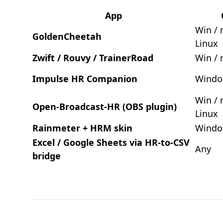
App
Win / 
GoldenCheetah
Linux
Zwift / Rouvy / TrainerRoad
Win /
Impulse HR Companion
Windo
Win / 
Open-Broadcast-HR (OBS plugin)
Linux
Rainmeter + HRM skin
Windo
Excel / Google Sheets via HR-to-CSV
Any
bridge