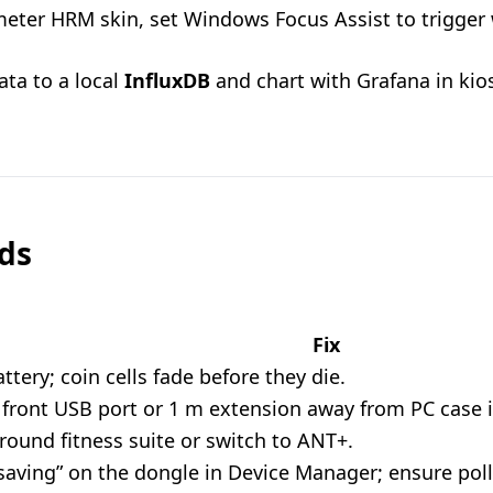
eter HRM skin, set Windows Focus Assist to trigger
ata to a local
InfluxDB
and chart with Grafana in ki
eds
Fix
ttery; coin cells fade before they die.
front USB port or 1 m extension away from PC case i
round fitness suite or switch to ANT+.
aving” on the dongle in Device Manager; ensure pollin