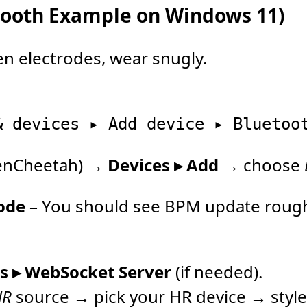
etooth Example on Windows 11)
n electrodes, wear snugly.
denCheetah) →
Devices ▸ Add
→ choose
ode
– You should see BPM update rough
ls ▸ WebSocket Server
(if needed).
HR
source → pick your HR device → style