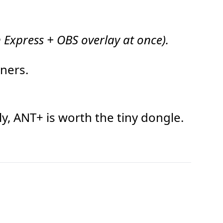
 Express + OBS overlay at once).
eners.
y, ANT+ is worth the tiny dongle.