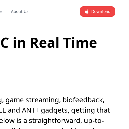
e
About Us
Download
C in Real Time
ng, game streaming, biofeedback,
 LE and ANT+ gadgets, getting that
low is a straightforward, up-to-