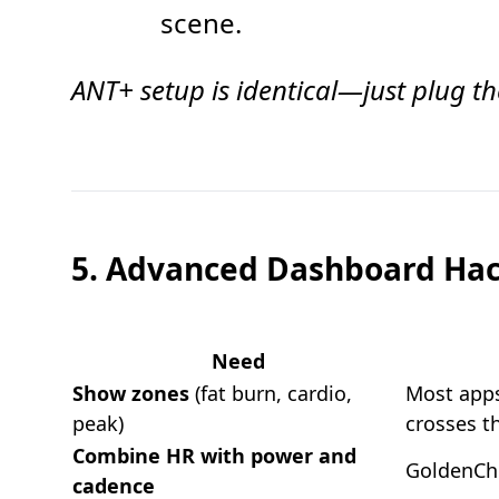
scene.
ANT+ setup is identical—just plug the
5. Advanced Dashboard Ha
Need
Show zones
(fat burn, cardio,
Most apps
peak)
crosses t
Combine HR with power and
GoldenChe
cadence