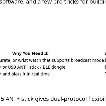
software, and a few pro tricks for build
Why You Need It
urate) or wrist watch that supports broadcast mode
0+
or
USB ANT+ stick / BLE dongle
and plots it in real time
 ANT+ stick gives dual-protocol flexibil