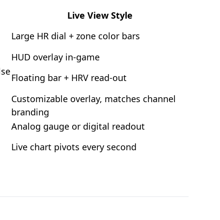
Live View Style
Large HR dial + zone color bars
HUD overlay in-game
lse
Floating bar + HRV read-out
Customizable overlay, matches channel
branding
Analog gauge or digital readout
Live chart pivots every second