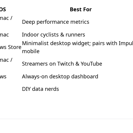
OS
Best For
mac /
Deep performance metrics
 mac
Indoor cyclists & runners
Minimalist desktop widget; pairs with Impu
ws Store
mobile
mac /
Streamers on Twitch & YouTube
ws
Always-on desktop dashboard
DIY data nerds