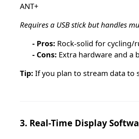
ANT+
Requires a USB stick but handles mu
- Pros:
Rock-solid for cycling/
- Cons:
Extra hardware and a bri
Tip:
If you plan to stream data to 
3. Real-Time Display Softw