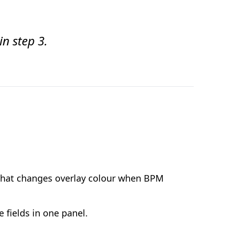
in step 3.
r that changes overlay colour when BPM
 fields in one panel.