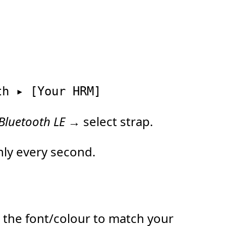
Bluetooth LE
→ select strap.
ly every second.
 the font/colour to match your