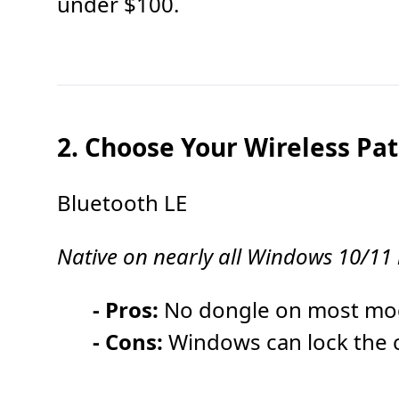
under $100.
2. Choose Your Wireless Pa
Bluetooth LE
Native on nearly all Windows 10/11
- Pros:
No dongle on most mode
- Cons:
Windows can lock the c