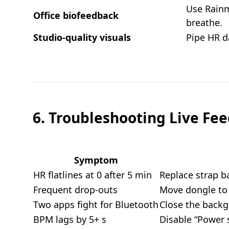
Use Rainm
Office biofeedback
breathe.
Studio-quality visuals
Pipe HR d
6. Troubleshooting Live Fe
Symptom
HR flatlines at 0 after 5 min
Replace strap ba
Frequent drop-outs
Move dongle to 
Two apps fight for Bluetooth
Close the backg
BPM lags by 5+ s
Disable “Power s