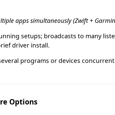
ltiple apps simultaneously (Zwift + Garmin
running setups; broadcasts to many list
ef driver install.
several programs or devices concurrentl
are Options