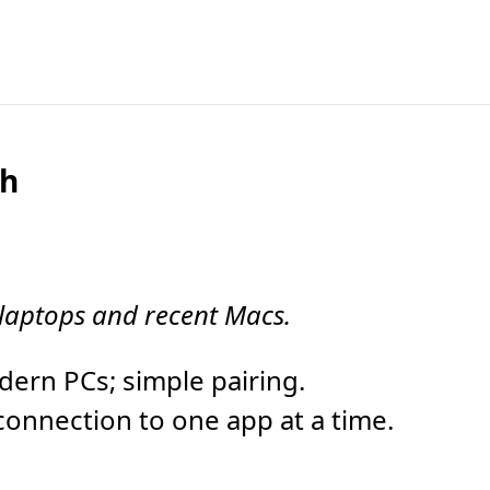
th
 laptops and recent Macs.
rn PCs; simple pairing.
onnection to one app at a time.