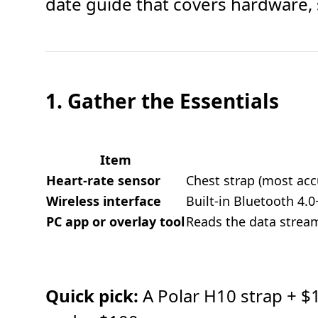
date guide that covers hardware, 
1. Gather the Essentials
Item
Heart-rate sensor
Chest strap (most acc
Wireless interface
Built-in Bluetooth 4.
PC app or overlay tool
Reads the data stream 
Quick pick:
A Polar H10 strap + $15