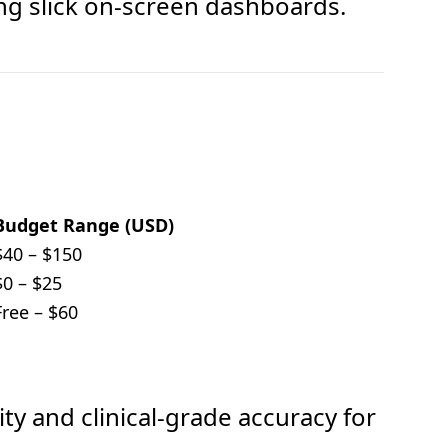
ing slick on-screen dashboards.
Budget Range (USD)
$40 – $150
$0 – $25
Free – $60
ity and clinical-grade accuracy for