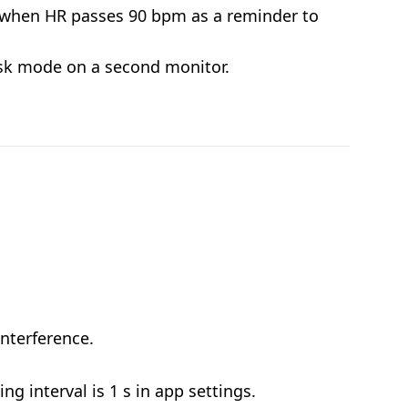
 when HR passes 90 bpm as a reminder to
osk mode on a second monitor.
nterference.
g interval is 1 s in app settings.