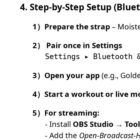
4. Step-by-Step Setup (Blu
1）Prepare the strap
– Moiste
2） Pair once in Settings
3）Open your app
(e.g., Gol
4）Start a workout or live m
5）For streaming:
- Install
OBS Studio
→
Too
- Add the
Open-Broadcast-